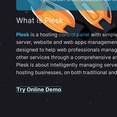
What is Plesk
Plesk
is a hosting
control panel
with simpl
server, website and web apps management t
designed to help web professionals manag
other services through a comprehensive an
Plesk is about intelligently managing serv
hosting businesses, on both traditional and
Try Online Demo