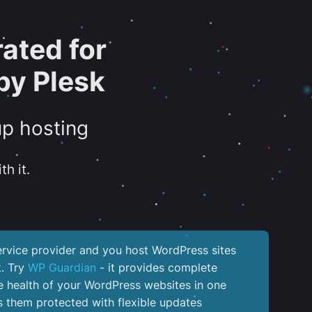
ated for
by Plesk
up hosting
th it.
service provider and you host WordPress sites
k. Try
WP Guardian
- it provides complete
the health of your WordPress websites in one
 them protected with flexible updates