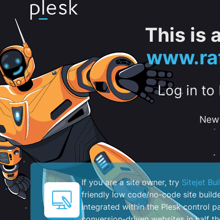
This is
www.raf
Log in to
New 
If you are a site owner, try
Sitejet Bui
friendly low code/no-code site build
integrated within the Plesk control pa
conversion-driven websites in half th