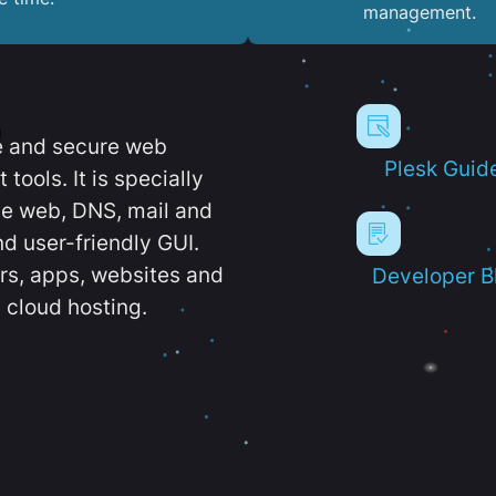
management.
e and secure web
Plesk Guid
ools. It is specially
e web, DNS, mail and
d user-friendly GUI.
ers, apps, websites and
Developer B
 cloud hosting.