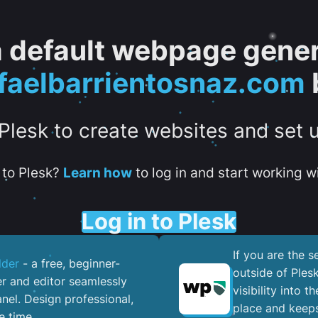
 a default webpage gener
aelbarrientosnaz.com
 Plesk to create websites and set 
to Plesk?
Learn how
to log in and start working wi
Log in to Plesk
If you are the 
lder
- a free, beginner-
outside of Ples
er and editor seamlessly
visibility into 
nel. ​Design professional,
place and keeps
e time.