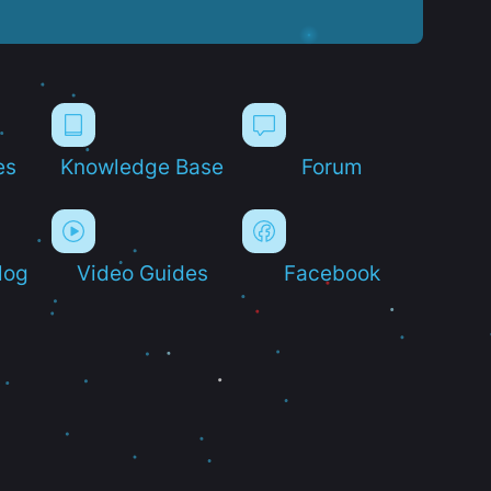
es
Knowledge Base
Forum
log
Video Guides
Facebook